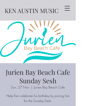
KEN AUSTIN MUSIC
Jurien Bay Beach Cafe
Sunday Sesh
Sun, 27 Nov
  |  
Jurien Bay Beach Cafe
Help Ken celebrate his birthday by joining him
for the Sunday Sesh.