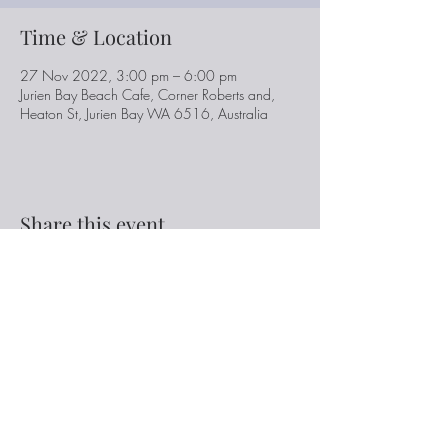
Time & Location
27 Nov 2022, 3:00 pm – 6:00 pm
Jurien Bay Beach Cafe, Corner Roberts and,
Heaton St, Jurien Bay WA 6516, Australia
Share this event
Ken Austin Music
www.kenaustinmusic.com.au